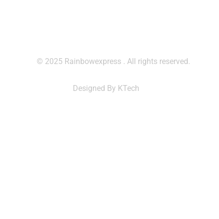
© 2025 Rainbowexpress . All rights reserved.
Designed By KTech