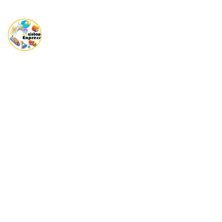
Rainbow Express is a Global player in providing complete end
to end Shipping solutions.
Quick Links
No scrolling needed , jump straight to key sections here.
Home
About Us