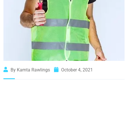
By Kamta Rawlings
October 4, 2021