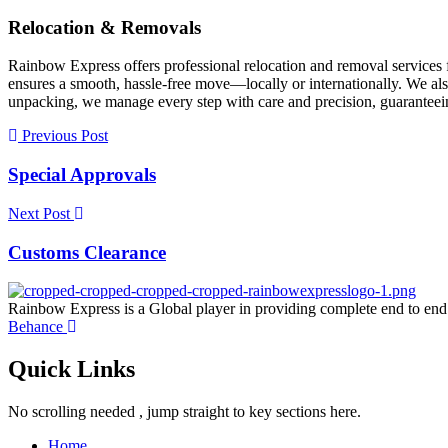
Relocation & Removals
Rainbow Express offers professional relocation and removal services 
ensures a smooth, hassle-free move—locally or internationally. We als
unpacking, we manage every step with care and precision, guaranteeing
Previous Post
Special Approvals
Next Post
Customs Clearance
Rainbow Express is a Global player in providing complete end to end
Behance
Quick Links
No scrolling needed , jump straight to key sections here.
Home