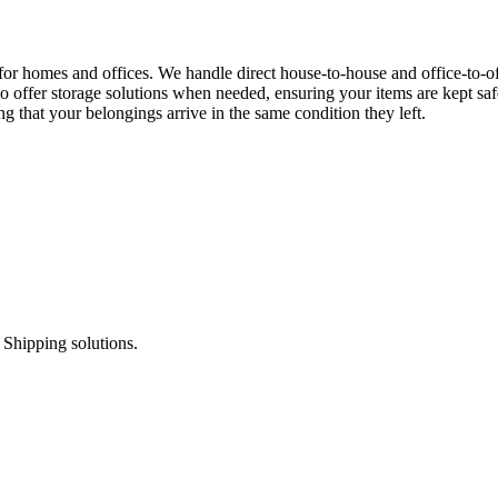
for homes and offices. We handle direct house-to-house and office-to-o
o offer storage solutions when needed, ensuring your items are kept saf
 that your belongings arrive in the same condition they left.
 Shipping solutions.