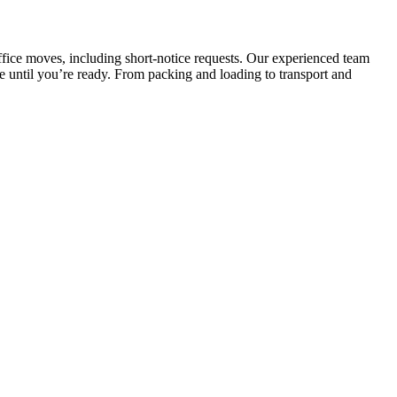
ffice moves, including short-notice requests. Our experienced team
e until you’re ready. From packing and loading to transport and