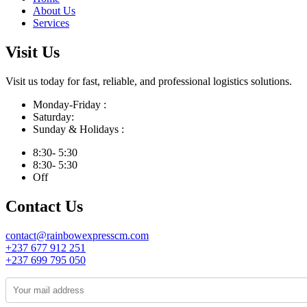
About Us
Services
Visit Us
Visit us today for fast, reliable, and professional logistics solutions.
Monday-Friday :
Saturday:
Sunday & Holidays :
8:30- 5:30
8:30- 5:30
Off
Contact Us
contact@rainbowexpresscm.com
+237 677 912 251
+237 699 795 050