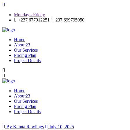
Monday - Friday
+237 677912251 | +237 699795050
Home
About23
Our Services
Pricing Plan
Project Details
Home
About23
Our Services
Pricing Plan
Project Details
By Kamta Rawlings
July 10, 2025