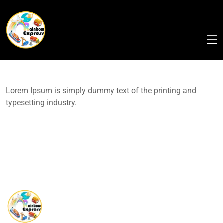
Lorem Ipsum is simply dummy text of the printing and
typesetting industry.