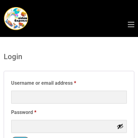
Login
Username or email address
*
Password
*