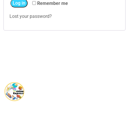
Log in
Remember me
Lost your password?
Rainbow Express is a Global player in providing complete end
to end Shipping solutions.