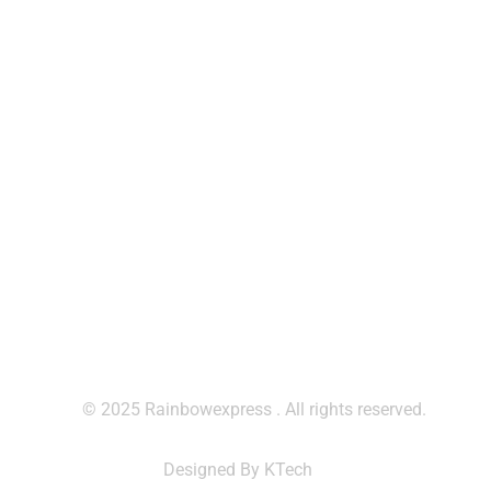
Saturday:
8:30- 5:30
Sunday & Holidays :
Off
Contact Us
contact@rainbowexpresscm.com
+237 677 912 251
+237 699 795 050
© 2025 Rainbowexpress . All rights reserved.
Designed By KTech