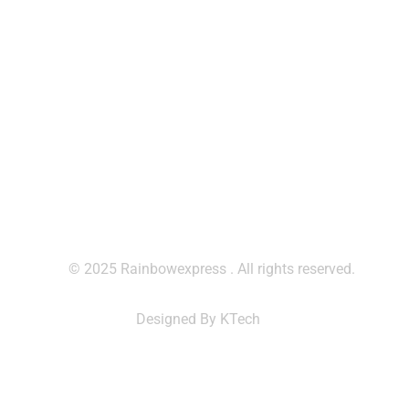
Contact Us
contact@rainbowexpresscm.com
+237 677 912 251
+237 699 795 050
© 2025 Rainbowexpress . All rights reserved.
Designed By KTech