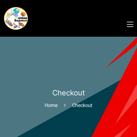
Checkout
Home
Checkout