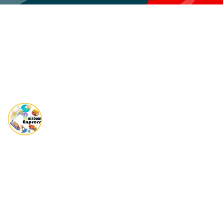
Rainbow Express is a Global player in providing complete end
to end Shipping solutions.
Quick Links